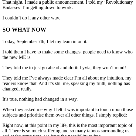
That night, I made a public announcement, I told my ‘Revolutionary
Badasses’ I’m getting down to work.
I couldn’t do it any other way.
SO WHAT NOW
Today, September 7th, I let my team in on it.
I told them I have to make some changes, people need to know who
the new ME is.
They told me to just go ahead and do it: Lyvia, they won’t mind!
They told me I’ve always made clear I’m all about my intuition, my
readers know that. And it’s still me, speaking my truth, nothing has
changed, really.
It’s true, nothing had changed in a way.
When they asked me why I felt it was important to touch upon those
subjects and prioritise them over all other things, I simply replied:
Right now, at this point in my life, this is the most important topic of
all. There is so much suffering and so many taboos surrounding us,