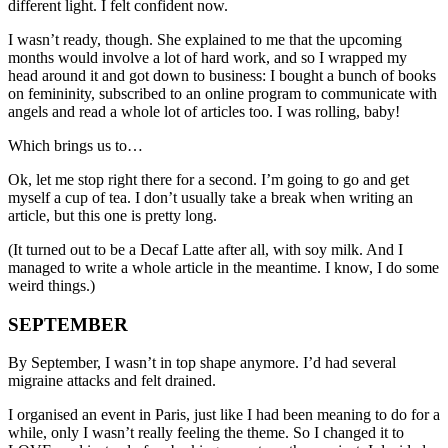
different light. I felt confident now.
I wasn’t ready, though. She explained to me that the upcoming
months would involve a lot of hard work, and so I wrapped my
head around it and got down to business: I bought a bunch of books
on femininity, subscribed to an online program to communicate with
angels and read a whole lot of articles too. I was rolling, baby!
Which brings us to…
Ok, let me stop right there for a second. I’m going to go and get
myself a cup of tea. I don’t usually take a break when writing an
article, but this one is pretty long.
(It turned out to be a Decaf Latte after all, with soy milk. And I
managed to write a whole article in the meantime. I know, I do some
weird things.)
SEPTEMBER
By September, I wasn’t in top shape anymore. I’d had several
migraine attacks and felt drained.
I organised an event in Paris, just like I had been meaning to do for a
while, only I wasn’t really feeling the theme. So I changed it to