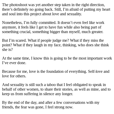
The photoshoot was yet another step taken in the right direction,
there’s definitely no going back. Still, I’m afraid of putting my heart
and soul into this project about love and sexuality.
Nonetheless, I’m fully committed. It doesn’t even feel like work
anymore, it feels like I get to have fun while also being part of
something crucial, something bigger than myself, much greater.
But I’m scared. What if people judge me? What if they miss the
point? What if they laugh in my face, thinking, who does she think
she is?
At the same time, I know this is going to be the most important work
I’ve ever done.
Because for me, love is the foundation of everything. Self-love and
love for others.
And sexuality is still such a taboo that I feel obligated to speak in
behalf of other women, to share their stories, as well as mine, and to
keep us from suffering in silence any longer.
By the end of the day, and after a few conversations with my
friends, the fear was gone, I feel strong now.