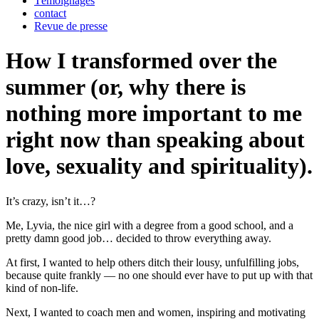
Témoignages
contact
Revue de presse
How I transformed over the
summer (or, why there is
nothing more important to me
right now than speaking about
love, sexuality and spirituality).
It’s crazy, isn’t it…?
Me, Lyvia, the nice girl with a degree from a good school, and a
pretty damn good job… decided to throw everything away.
At first, I wanted to help others ditch their lousy, unfulfilling jobs,
because quite frankly — no one should ever have to put up with that
kind of non-life.
Next, I wanted to coach men and women, inspiring and motivating