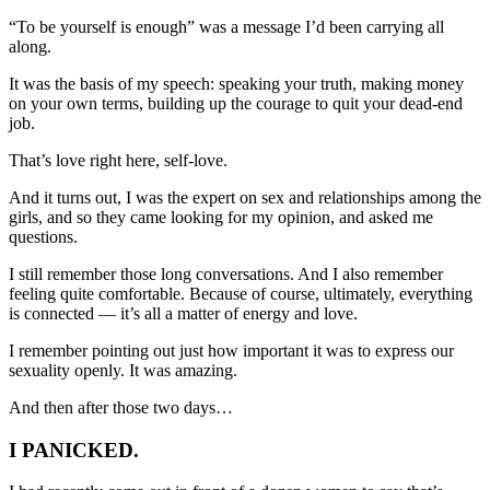
“To be yourself is enough” was a message I’d been carrying all
along.
It was the basis of my speech: speaking your truth, making money
on your own terms, building up the courage to quit your dead-end
job.
That’s love right here, self-love.
And it turns out, I was the expert on sex and relationships among the
girls, and so they came looking for my opinion, and asked me
questions.
I still remember those long conversations. And I also remember
feeling quite comfortable. Because of course, ultimately, everything
is connected — it’s all a matter of energy and love.
I remember pointing out just how important it was to express our
sexuality openly. It was amazing.
And then after those two days…
I PANICKED.