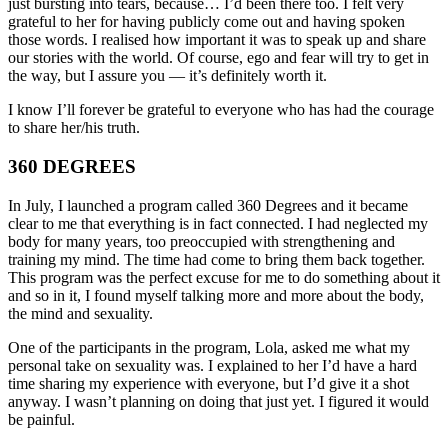
just bursting into tears, because… I’d been there too. I felt very
grateful to her for having publicly come out and having spoken
those words. I realised how important it was to speak up and share
our stories with the world. Of course, ego and fear will try to get in
the way, but I assure you — it’s definitely worth it.
I know I’ll forever be grateful to everyone who has had the courage
to share her/his truth.
360 DEGREES
In July, I launched a program called 360 Degrees and it became
clear to me that everything is in fact connected. I had neglected my
body for many years, too preoccupied with strengthening and
training my mind. The time had come to bring them back together.
This program was the perfect excuse for me to do something about it
and so in it, I found myself talking more and more about the body,
the mind and sexuality.
One of the participants in the program, Lola, asked me what my
personal take on sexuality was. I explained to her I’d have a hard
time sharing my experience with everyone, but I’d give it a shot
anyway. I wasn’t planning on doing that just yet. I figured it would
be painful.