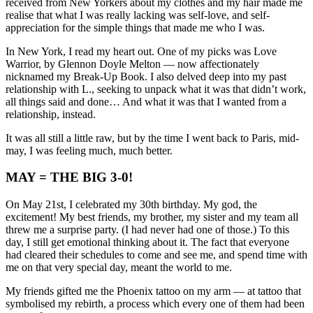
received from New Yorkers about my clothes and my hair made me
realise that what I was really lacking was self-love, and self-
appreciation for the simple things that made me who I was.
In New York, I read my heart out. One of my picks was Love
Warrior, by Glennon Doyle Melton — now affectionately
nicknamed my Break-Up Book. I also delved deep into my past
relationship with L., seeking to unpack what it was that didn’t work,
all things said and done… And what it was that I wanted from a
relationship, instead.
It was all still a little raw, but by the time I went back to Paris, mid-
may, I was feeling much, much better.
MAY = THE BIG 3-0!
On May 21st, I celebrated my 30th birthday. My god, the
excitement! My best friends, my brother, my sister and my team all
threw me a surprise party. (I had never had one of those.) To this
day, I still get emotional thinking about it. The fact that everyone
had cleared their schedules to come and see me, and spend time with
me on that very special day, meant the world to me.
My friends gifted me the Phoenix tattoo on my arm — at tattoo that
symbolised my rebirth, a process which every one of them had been