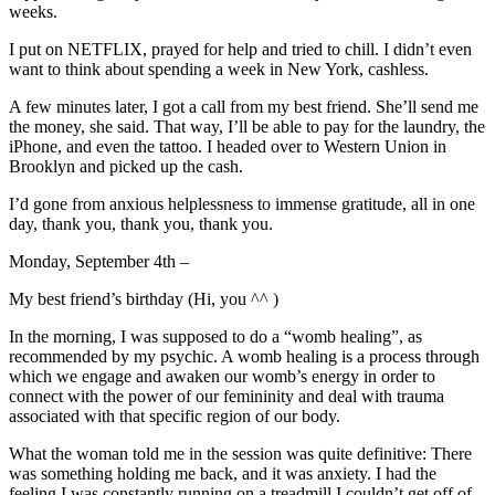
weeks.
I put on NETFLIX, prayed for help and tried to chill. I didn’t even
want to think about spending a week in New York, cashless.
A few minutes later, I got a call from my best friend. She’ll send me
the money, she said. That way, I’ll be able to pay for the laundry, the
iPhone, and even the tattoo. I headed over to Western Union in
Brooklyn and picked up the cash.
I’d gone from anxious helplessness to immense gratitude, all in one
day, thank you, thank you, thank you.
Monday, September 4th –
My best friend’s birthday (Hi, you ^^ )
In the morning, I was supposed to do a “womb healing”, as
recommended by my psychic. A womb healing is a process through
which we engage and awaken our womb’s energy in order to
connect with the power of our femininity and deal with trauma
associated with that specific region of our body.
What the woman told me in the session was quite definitive: There
was something holding me back, and it was anxiety. I had the
feeling I was constantly running on a treadmill I couldn’t get off of.