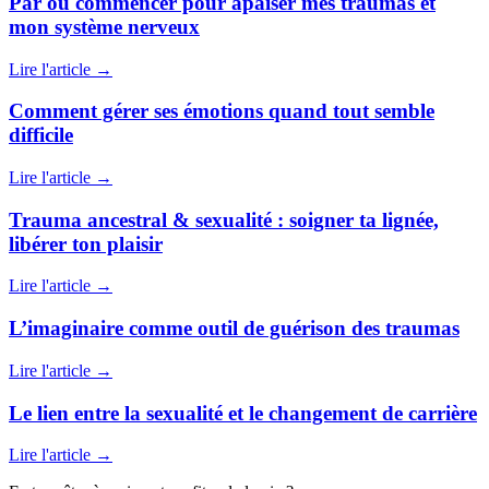
Par où commencer pour apaiser mes traumas et
mon système nerveux
Lire l'article
→
Comment gérer ses émotions quand tout semble
difficile
Lire l'article
→
Trauma ancestral & sexualité : soigner ta lignée,
libérer ton plaisir
Lire l'article
→
L’imaginaire comme outil de guérison des traumas
Lire l'article
→
Le lien entre la sexualité et le changement de carrière
Lire l'article
→