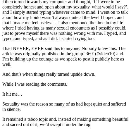
I then turned towards my computer and thought, ‘If I were to be
completely honest and open about my sexuality, what would I say?’,
and I simply started typing whatever came to mind. I went on to talk
about how my libido wasn’t always quite at the level I hoped, and
that it made me feel useless… I also mentioned the time in my life
where I tried having as many sexual encounters as I possibly could,
just to prove myself there was nothing wrong with me. I typed, and
typed, and typed, and as I did, I started crying too.
I had NEVER, EVER said this to anyone. Nobody knew this. The
article was originally published in the group ‘360′ (#video10) and
I’m building up the courage as we speak to post it publicly here as
well.
And that’s when things really turned upside down.
While I was reading the comments,
It hit me…
Sexuality was the reason so many of us had kept quiet and suffered
in silence.
It remained a taboo topic and, instead of making something beautiful
and sacred out of it, we’d swept it under the rug.