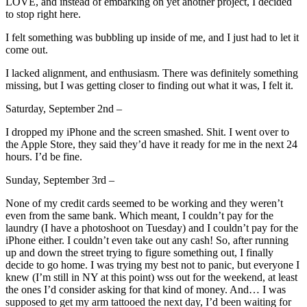
LOVE, and instead of embarking on yet another project, I decided
to stop right here.
I felt something was bubbling up inside of me, and I just had to let it
come out.
I lacked alignment, and enthusiasm. There was definitely something
missing, but I was getting closer to finding out what it was, I felt it.
Saturday, September 2nd –
I dropped my iPhone and the screen smashed. Shit. I went over to
the Apple Store, they said they’d have it ready for me in the next 24
hours. I’d be fine.
Sunday, September 3rd –
None of my credit cards seemed to be working and they weren’t
even from the same bank. Which meant, I couldn’t pay for the
laundry (I have a photoshoot on Tuesday) and I couldn’t pay for the
iPhone either. I couldn’t even take out any cash! So, after running
up and down the street trying to figure something out, I finally
decide to go home. I was trying my best not to panic, but everyone I
knew (I’m still in NY at this point) wss out for the weekend, at least
the ones I’d consider asking for that kind of money. And… I was
supposed to get my arm tattooed the next day, I’d been waiting for