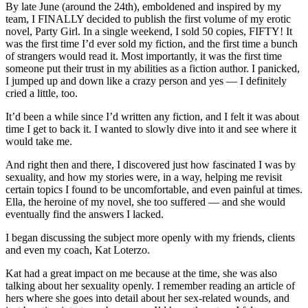
By late June (around the 24th), emboldened and inspired by my
team, I FINALLY decided to publish the first volume of my erotic
novel, Party Girl. In a single weekend, I sold 50 copies, FIFTY! It
was the first time I’d ever sold my fiction, and the first time a bunch
of strangers would read it. Most importantly, it was the first time
someone put their trust in my abilities as a fiction author. I panicked,
I jumped up and down like a crazy person and yes — I definitely
cried a little, too.
It’d been a while since I’d written any fiction, and I felt it was about
time I get to back it. I wanted to slowly dive into it and see where it
would take me.
And right then and there, I discovered just how fascinated I was by
sexuality, and how my stories were, in a way, helping me revisit
certain topics I found to be uncomfortable, and even painful at times.
Ella, the heroine of my novel, she too suffered — and she would
eventually find the answers I lacked.
I began discussing the subject more openly with my friends, clients
and even my coach, Kat Loterzo.
Kat had a great impact on me because at the time, she was also
talking about her sexuality openly. I remember reading an article of
hers where she goes into detail about her sex-related wounds, and