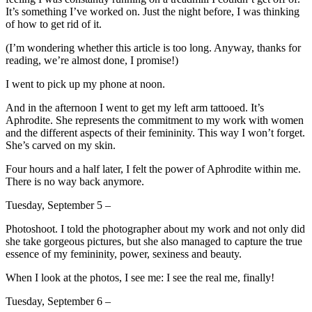
It’s something I’ve worked on. Just the night before, I was thinking
of how to get rid of it.
(I’m wondering whether this article is too long. Anyway, thanks for
reading, we’re almost done, I promise!)
I went to pick up my phone at noon.
And in the afternoon I went to get my left arm tattooed. It’s
Aphrodite. She represents the commitment to my work with women
and the different aspects of their femininity. This way I won’t forget.
She’s carved on my skin.
Four hours and a half later, I felt the power of Aphrodite within me.
There is no way back anymore.
Tuesday, September 5 –
Photoshoot. I told the photographer about my work and not only did
she take gorgeous pictures, but she also managed to capture the true
essence of my femininity, power, sexiness and beauty.
When I look at the photos, I see me: I see the real me, finally!
Tuesday, September 6 –