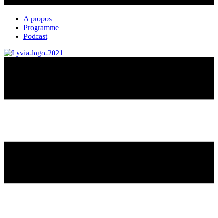
A propos
Programme
Podcast