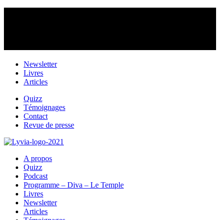
Newsletter
Livres
Articles
Quizz
Témoignages
Contact
Revue de presse
A propos
Quizz
Podcast
Programme – Diva – Le Temple
Livres
Newsletter
Articles