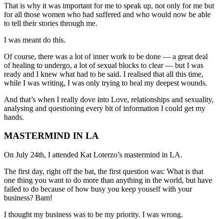
That is why it was important for me to speak up, not only for me but
for all those women who had suffered and who would now be able
to tell their stories through me.
I was meant do this.
Of course, there was a lot of inner work to be done — a great deal
of healing to undergo, a lot of sexual blocks to clear — but I was
ready and I knew what had to be said. I realised that all this time,
while I was writing, I was only trying to heal my deepest wounds.
And that’s when I really dove into Love, relationships and sexuality,
analysing and questioning every bit of information I could get my
hands.
MASTERMIND IN LA
On July 24th, I attended Kat Loterzo’s mastermind in LA.
The first day, right off the bat, the first question was: What is that
one thing you want to do more than anything in the world, but have
failed to do because of how busy you keep youself with your
business? Bam!
I thought my business was to be my priority. I was wrong.