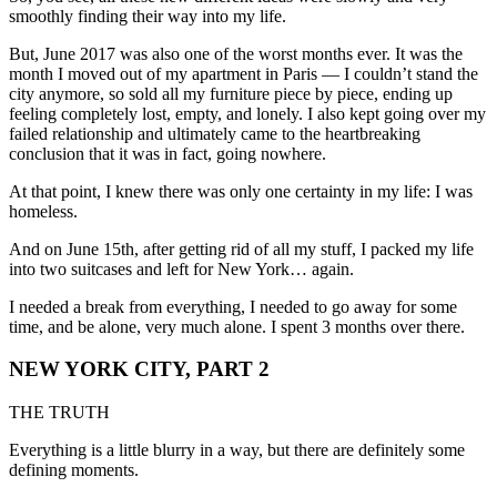
smoothly finding their way into my life.
But, June 2017 was also one of the worst months ever. It was the
month I moved out of my apartment in Paris — I couldn’t stand the
city anymore, so sold all my furniture piece by piece, ending up
feeling completely lost, empty, and lonely. I also kept going over my
failed relationship and ultimately came to the heartbreaking
conclusion that it was in fact, going nowhere.
At that point, I knew there was only one certainty in my life: I was
homeless.
And on June 15th, after getting rid of all my stuff, I packed my life
into two suitcases and left for New York… again.
I needed a break from everything, I needed to go away for some
time, and be alone, very much alone. I spent 3 months over there.
NEW YORK CITY, PART 2
THE TRUTH
Everything is a little blurry in a way, but there are definitely some
defining moments.