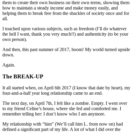
them to create their own business on their own terms, showing them
how to maintain a steady income and make money easily, and
helping them to break free from the shackles of society once and for
all.
I touched upon various subjects, such as freedom (I’ll do whatever
the hell I want, thank you very much!!) and authenticity (to be your
own person).
And then, this past summer of 2017, boom! My world turned upside
down.
Again.
The BREAK-UP
It all started when, on April 6th 2017 (I know that date by heart), my
four-and-a-half year long relationship came to an end.
The next day, on April 7th, I felt like a zombie. Empty. I went over
to my friend Celine’s house, where she fed and comforted me. I
remember telling her: I don’t know who I am anymore.
My relationship with “him” (We’ll call him L. from now on) had
defined a significant part of my life. A lot of what I did over the