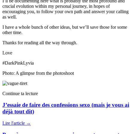
I’ll be documenting here what is probably the most profound and
crucial evolution within my personal journey, in hopes of
encouraging you, to follow your own path and answer your calling
as well.
I have a whole bunch of other ideas, but we’ll save those for some
other time.
Thanks for reading all the way through.
Love
#DarkPinkLyvia
Photo: A glimpse from the photoshoot
Continue ta lecture
J’essaie de faire des confessions sexo (mais je vous ai
déjà tout dit)
Lire l'article
→