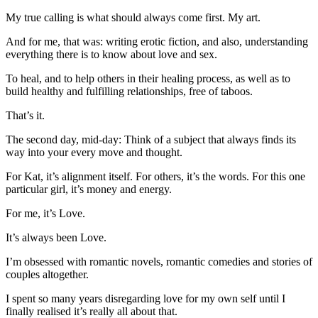
My true calling is what should always come first. My art.
And for me, that was: writing erotic fiction, and also, understanding
everything there is to know about love and sex.
To heal, and to help others in their healing process, as well as to
build healthy and fulfilling relationships, free of taboos.
That’s it.
The second day, mid-day: Think of a subject that always finds its
way into your every move and thought.
For Kat, it’s alignment itself. For others, it’s the words. For this one
particular girl, it’s money and energy.
For me, it’s Love.
It’s always been Love.
I’m obsessed with romantic novels, romantic comedies and stories of
couples altogether.
I spent so many years disregarding love for my own self until I
finally realised it’s really all about that.