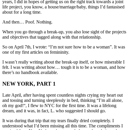
years, I did in hopes of getting us on the right track towards a joint
life project, you know, a house/marriage/baby, things I’d fantasised
about for a long time.
And then… Poof. Nothing.
When you go through a break-up, you also lose sight of the projects
and objectives that tagged along with that relationship.
So on April 7th, I wrote: “I’m not sure how to be a woman”. It was
one of my first articles on femininity.
I wasn’t really writing about the break-up itself, or how miserable I
felt. I was writing about how… tough it is to be a woman, and how
there’s no handbook available.
NEW YORK, PART 1
Late April, after having spent countless nights crying my heart out
and tossing and turning sleeplessly in bed, thinking “I’m all alone,
oh my god!“, I flew to NYC for the first time. It was a lifelong
dream, and it was, in fact, L. who suggested I should go.
It was during that trip that my tears finally dried completely. I
understood what I’d been missing all this time. The compliments I