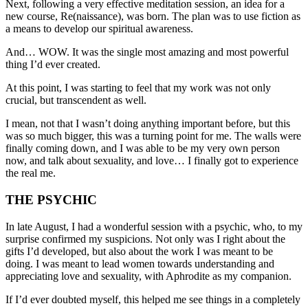
Next, following a very effective meditation session, an idea for a
new course, Re(naissance), was born. The plan was to use fiction as
a means to develop our spiritual awareness.
And… WOW. It was the single most amazing and most powerful
thing I’d ever created.
At this point, I was starting to feel that my work was not only
crucial, but transcendent as well.
I mean, not that I wasn’t doing anything important before, but this
was so much bigger, this was a turning point for me. The walls were
finally coming down, and I was able to be my very own person
now, and talk about sexuality, and love… I finally got to experience
the real me.
THE PSYCHIC
In late August, I had a wonderful session with a psychic, who, to my
surprise confirmed my suspicions. Not only was I right about the
gifts I’d developed, but also about the work I was meant to be
doing. I was meant to lead women towards understanding and
appreciating love and sexuality, with Aphrodite as my companion.
If I’d ever doubted myself, this helped me see things in a completely