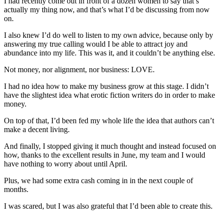
I had recently come out in front of a dozen women to say that’s
actually my thing now, and that’s what I’d be discussing from now
on.
I also knew I’d do well to listen to my own advice, because only by
answering my true calling would I be able to attract joy and
abundance into my life. This was it, and it couldn’t be anything else.
Not money, nor alignment, nor business: LOVE.
I had no idea how to make my business grow at this stage. I didn’t
have the slightest idea what erotic fiction writers do in order to make
money.
On top of that, I’d been fed my whole life the idea that authors can’t
make a decent living.
And finally, I stopped giving it much thought and instead focused on
how, thanks to the excellent results in June, my team and I would
have nothing to worry about until April.
Plus, we had some extra cash coming in in the next couple of
months.
I was scared, but I was also grateful that I’d been able to create this.