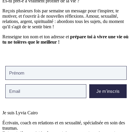
Es-tu prêt-e à vraiment profiter de la vie ?
Reçois plusieurs fois par semaine un message pour t'inspirer, te
motiver, et t'ouvrir à de nouvelles réflexions. Amour, sexualité,
relations, argent, spiritualité : abordons tous les sujets, du moment
qu'il s'agit de te sentir bien !
Renseigne ton nom et ton adresse et
prépare toi à vivre une vie où
tu ne tolères que le meilleur !
Je m'inscris
Je suis Lyvia Cairo
Écrivain, coach en relations et en sexualité, spécialisée en soin des
traumas.