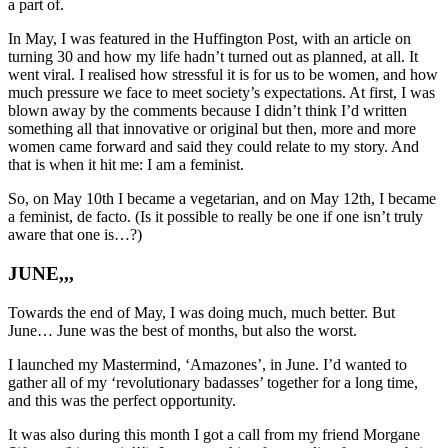
a part of.
In May, I was featured in the Huffington Post, with an article on
turning 30 and how my life hadn’t turned out as planned, at all. It
went viral. I realised how stressful it is for us to be women, and how
much pressure we face to meet society’s expectations. At first, I was
blown away by the comments because I didn’t think I’d written
something all that innovative or original but then, more and more
women came forward and said they could relate to my story. And
that is when it hit me: I am a feminist.
So, on May 10th I became a vegetarian, and on May 12th, I became
a feminist, de facto. (Is it possible to really be one if one isn’t truly
aware that one is…?)
JUNE,,,
Towards the end of May, I was doing much, much better. But
June… June was the best of months, but also the worst.
I launched my Mastermind, ‘Amazones’, in June. I’d wanted to
gather all of my ‘revolutionary badasses’ together for a long time,
and this was the perfect opportunity.
It was also during this month I got a call from my friend Morgane