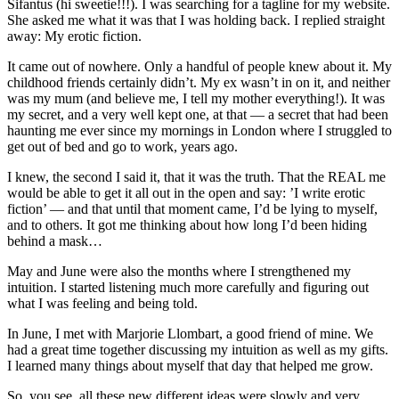
Sifantus (hi sweetie!!!). I was searching for a tagline for my website.
She asked me what it was that I was holding back. I replied straight
away: My erotic fiction.
It came out of nowhere. Only a handful of people knew about it. My
childhood friends certainly didn’t. My ex wasn’t in on it, and neither
was my mum (and believe me, I tell my mother everything!). It was
my secret, and a very well kept one, at that — a secret that had been
haunting me ever since my mornings in London where I struggled to
get out of bed and go to work, years ago.
I knew, the second I said it, that it was the truth. That the REAL me
would be able to get it all out in the open and say: ’I write erotic
fiction’ — and that until that moment came, I’d be lying to myself,
and to others. It got me thinking about how long I’d been hiding
behind a mask…
May and June were also the months where I strengthened my
intuition. I started listening much more carefully and figuring out
what I was feeling and being told.
In June, I met with Marjorie Llombart, a good friend of mine. We
had a great time together discussing my intuition as well as my gifts.
I learned many things about myself that day that helped me grow.
So, you see, all these new different ideas were slowly and very