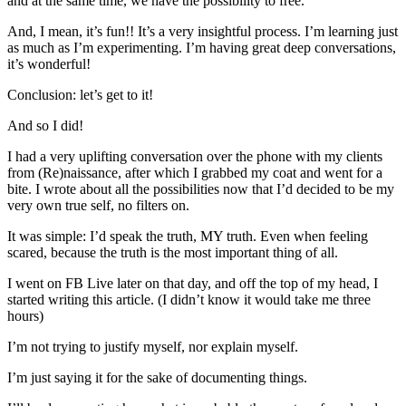
and at the same time, we have the possibility to free.
And, I mean, it’s fun!! It’s a very insightful process. I’m learning just
as much as I’m experimenting. I’m having great deep conversations,
it’s wonderful!
Conclusion: let’s get to it!
And so I did!
I had a very uplifting conversation over the phone with my clients
from (Re)naissance, after which I grabbed my coat and went for a
bite. I wrote about all the possibilities now that I’d decided to be my
very own true self, no filters on.
It was simple: I’d speak the truth, MY truth. Even when feeling
scared, because the truth is the most important thing of all.
I went on FB Live later on that day, and off the top of my head, I
started writing this article. (I didn’t know it would take me three
hours)
I’m not trying to justify myself, nor explain myself.
I’m just saying it for the sake of documenting things.